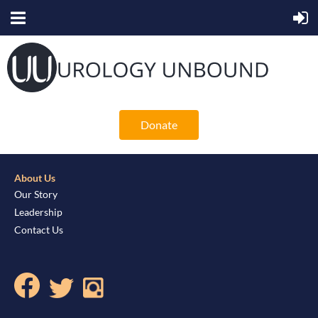
Donate
About Us
Our Story
Leadership
Contact Us