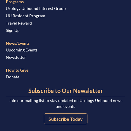
Programs
Urology Unbound Interest Group
UU Resident Program
Travel Reward
Sign Up
News/Events
Upcoming Events
Newsletter
How to Give
Donate
Subscribe to Our Newsletter
Join our mailing list to stay updated on Urology Unbound news
and events
Subscribe Today